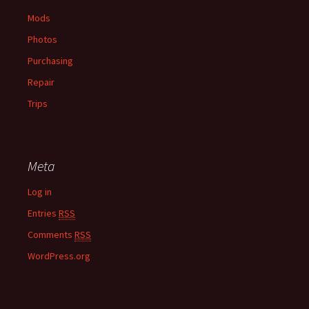
Mods
Photos
Purchasing
Repair
Trips
Meta
Log in
Entries
RSS
Comments
RSS
WordPress.org