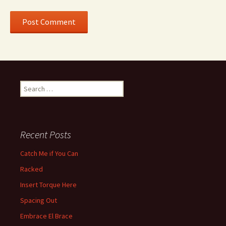
Search for:
Recent Posts
Catch Me if You Can
Racked
Insert Torque Here
Spacing Out
Embrace El Brace