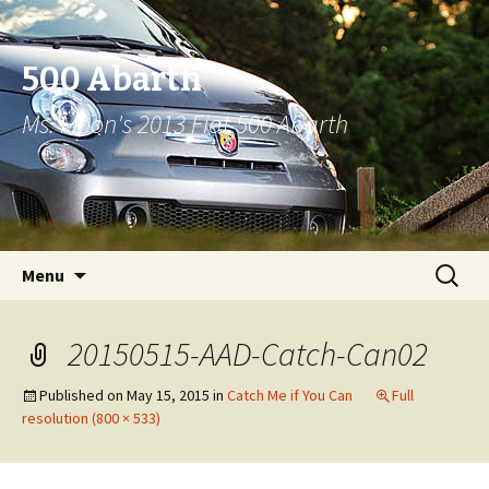
500 Abarth
Ms. Moon's 2013 Fiat 500 Abarth
Skip to content
Search
Menu
for:
20150515-AAD-Catch-Can02
Published on
May 15, 2015
in
Catch Me if You Can
Full
resolution (800 × 533)