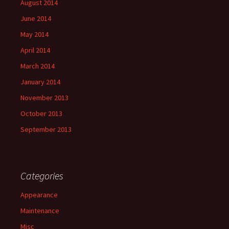
August 2014
June 2014
May 2014
April 2014
March 2014
January 2014
November 2013
October 2013
September 2013
Categories
Appearance
Maintenance
Misc