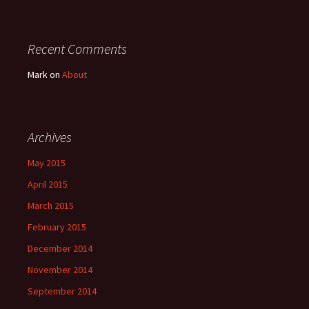
Recent Comments
Mark
on
About
Archives
May 2015
April 2015
March 2015
February 2015
December 2014
November 2014
September 2014