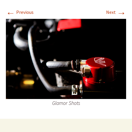
←
→
Previous
Next
Glamor Shots