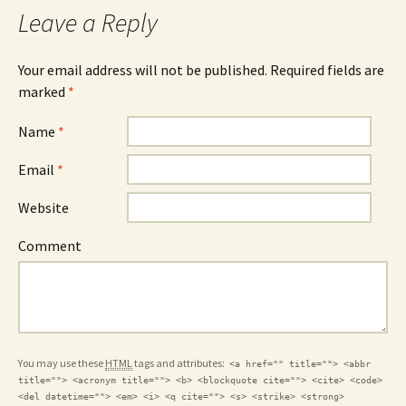
Leave a Reply
Your email address will not be published.
Required fields are
marked
*
Name
*
Email
*
Website
Comment
You may use these
HTML
tags and attributes:
<a href="" title=""> <abbr
title=""> <acronym title=""> <b> <blockquote cite=""> <cite> <code>
<del datetime=""> <em> <i> <q cite=""> <s> <strike> <strong>