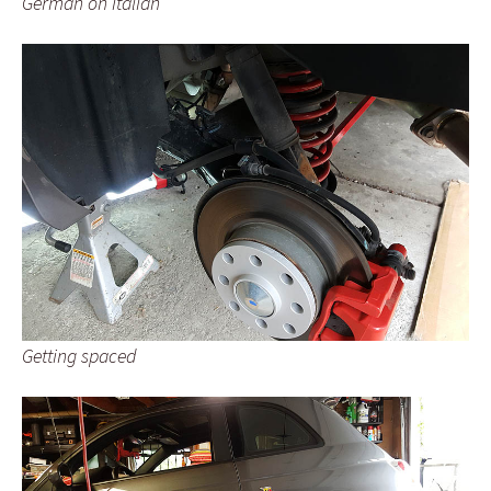
German on Italian
Getting spaced