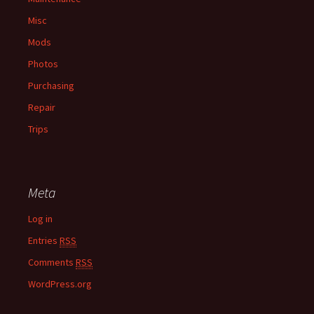
Misc
Mods
Photos
Purchasing
Repair
Trips
Meta
Log in
Entries
RSS
Comments
RSS
WordPress.org