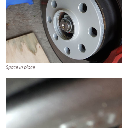
Space in place