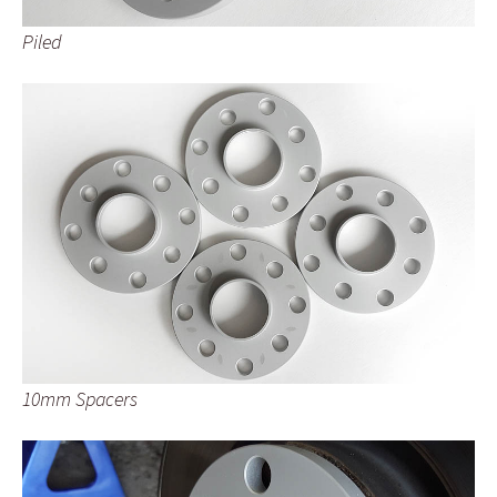
Piled
10mm Spacers