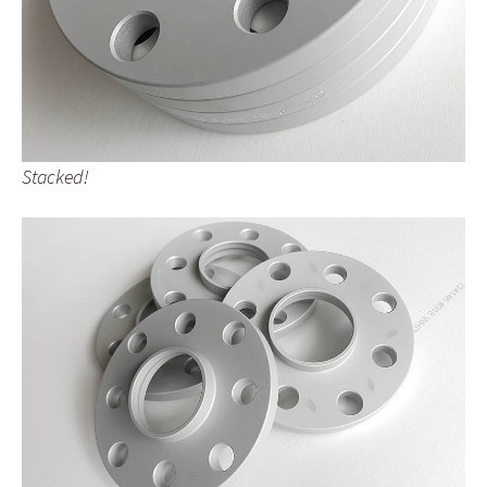
Stacked!