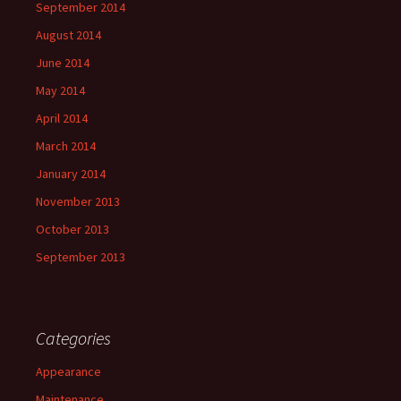
September 2014
August 2014
June 2014
May 2014
April 2014
March 2014
January 2014
November 2013
October 2013
September 2013
Categories
Appearance
Maintenance