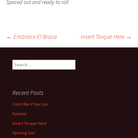
Spaced out and ready to roll
←
Embrace El Brace
Insert Torque Here
→
Post navigation
Search for:
Recent Posts
Catch Me if You Can
Racked
Insert Torque Here
Spacing Out