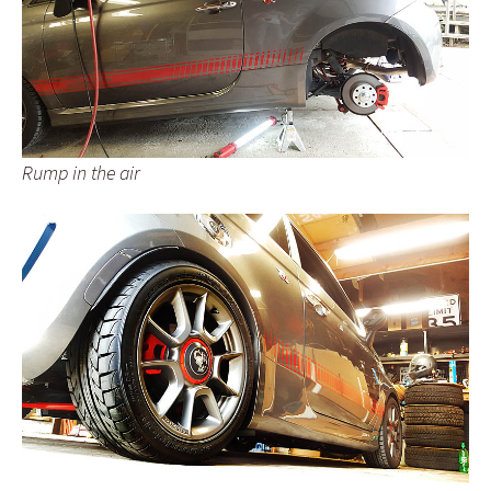
Rump in the air