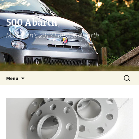
500 Abarth
Ms. Moon's 2013 Fiat 500 Abarth
Skip to content
Search
Menu
for: