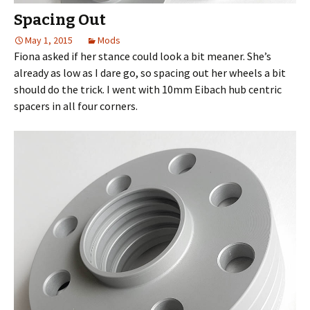
Spacing Out
May 1, 2015
Mods
Fiona asked if her stance could look a bit meaner. She’s
already as low as I dare go, so spacing out her wheels a bit
should do the trick. I went with 10mm Eibach hub centric
spacers in all four corners.