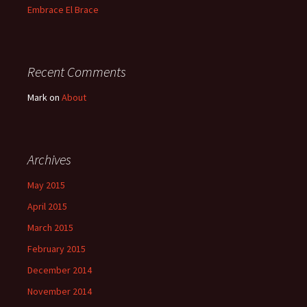
Embrace El Brace
Recent Comments
Mark
on
About
Archives
May 2015
April 2015
March 2015
February 2015
December 2014
November 2014