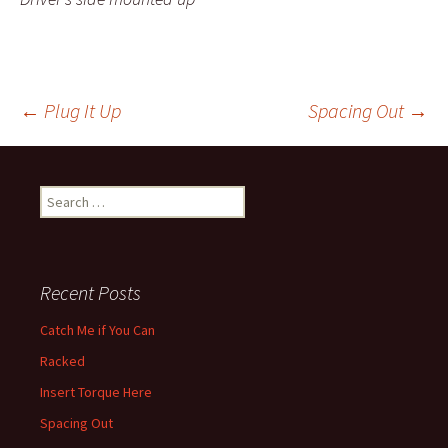
←
Plug It Up
Spacing Out
→
Post navigation
Search for:
Recent Posts
Catch Me if You Can
Racked
Insert Torque Here
Spacing Out