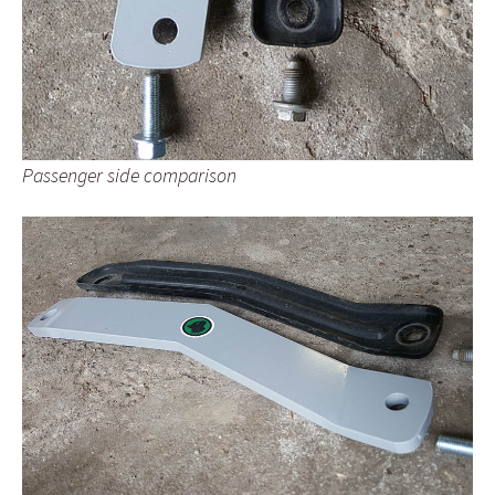
Passenger side comparison