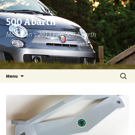
500 Abarth
Ms. Moon's 2013 Fiat 500 Abarth
Skip to content
Search
Menu
for: