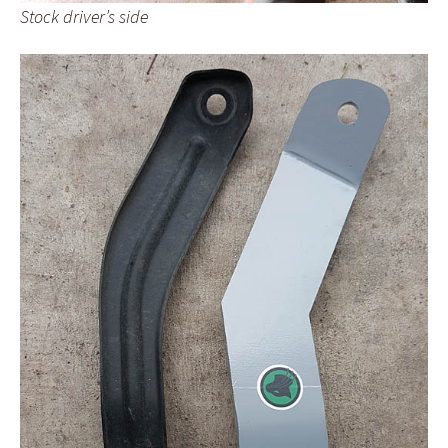
Stock driver’s side