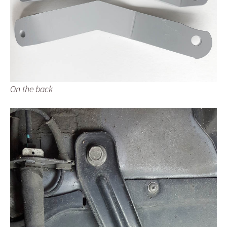
On the back