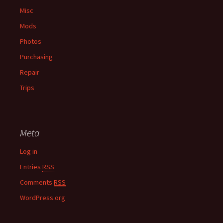
Misc
Mods
Photos
Purchasing
Repair
Trips
Meta
Log in
Entries
RSS
Comments
RSS
WordPress.org