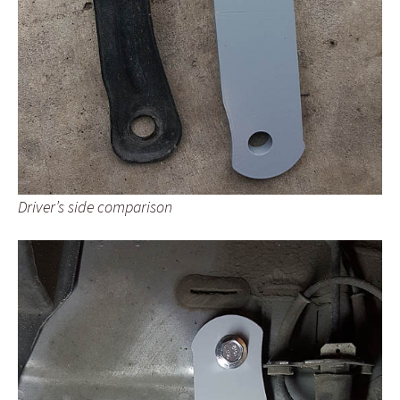
Driver’s side comparison