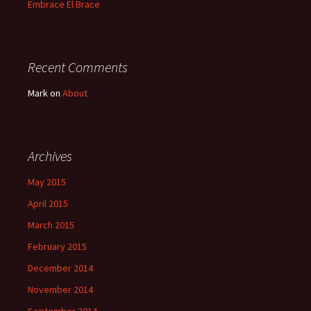
Embrace El Brace
Recent Comments
Mark
on
About
Archives
May 2015
April 2015
March 2015
February 2015
December 2014
November 2014