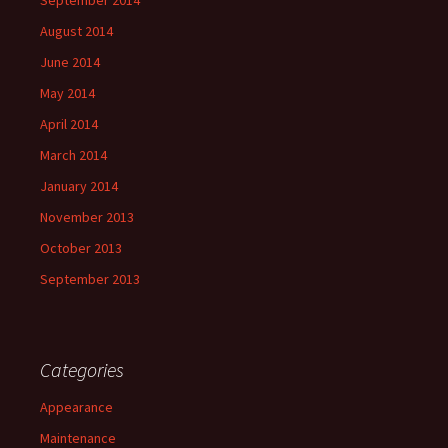
September 2014
August 2014
June 2014
May 2014
April 2014
March 2014
January 2014
November 2013
October 2013
September 2013
Categories
Appearance
Maintenance