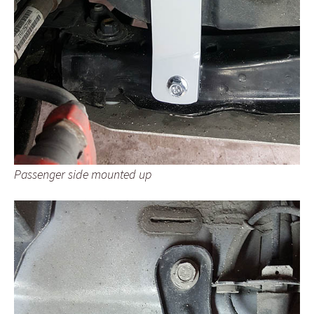
Passenger side mounted up