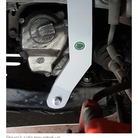
Driver’s side mounted up