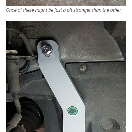
Once of these might be just a bit stronger than the other.