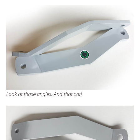
Look at those angles. And that cat!