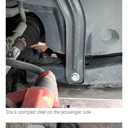
Stock stamped steel on the passenger side