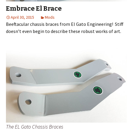
Embrace El Brace
April 30, 2015
Mods
Beeftacular chassis braces from El Gato Engineering! Stiff
doesn’t even begin to describe these robust works of art.
The EL Gato Chassis Braces